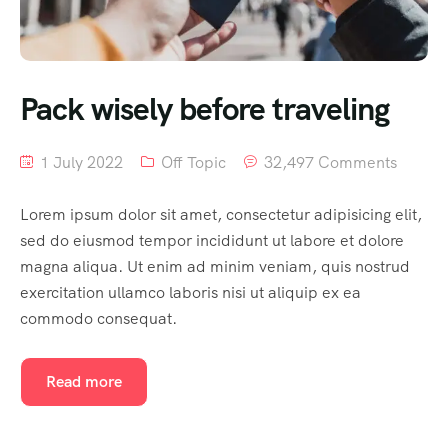
Pack wisely before traveling
1 July 2022
Off Topic
32,497 Comments
Lorem ipsum dolor sit amet, consectetur adipisicing elit,
sed do eiusmod tempor incididunt ut labore et dolore
magna aliqua. Ut enim ad minim veniam, quis nostrud
exercitation ullamco laboris nisi ut aliquip ex ea
commodo consequat.
Read more