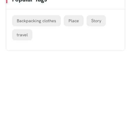
Backpacking clothes
Place
Story
travel