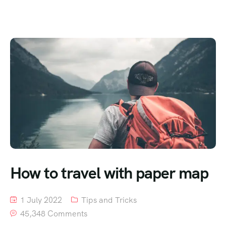
How to travel with paper map
1 July 2022
Tips and Tricks
45,348 Comments