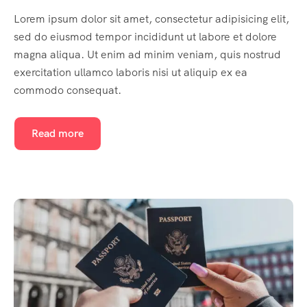
Lorem ipsum dolor sit amet, consectetur adipisicing elit,
sed do eiusmod tempor incididunt ut labore et dolore
magna aliqua. Ut enim ad minim veniam, quis nostrud
exercitation ullamco laboris nisi ut aliquip ex ea
commodo consequat.
Read more