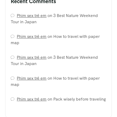
Recent Comments
Phim sex trẻ em
on
3 Best Nature Weekend
Tour in Japan
Phim sex trẻ em
on
How to travel with paper
map
Phim sex trẻ em
on
3 Best Nature Weekend
Tour in Japan
Phim sex trẻ em
on
How to travel with paper
map
Phim sex trẻ em
on
Pack wisely before traveling