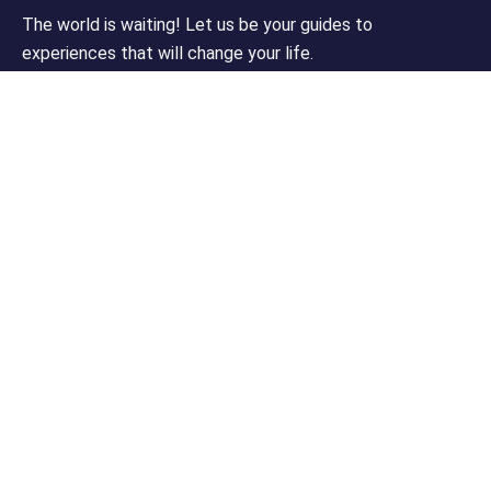
The world is waiting! Let us be your guides to
experiences that will change your life.
Support
Customer Support
Privacy & Policy
Contact Channels
About Us
Our Story