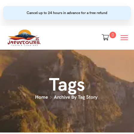
Cancel up to 24 hours in advance for a free refund
0
Tags
Home
Archive By Tag Story