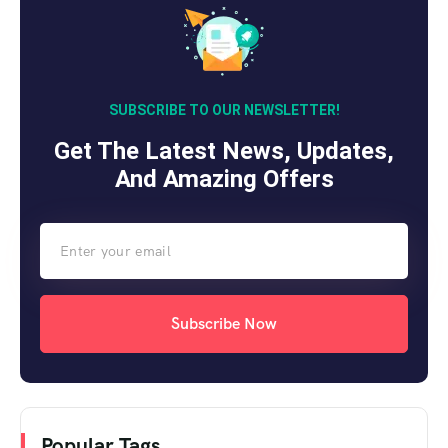
SUBSCRIBE TO OUR NEWSLETTER!
Get The Latest News, Updates,
And Amazing Offers
Subscribe Now
Popular Tags