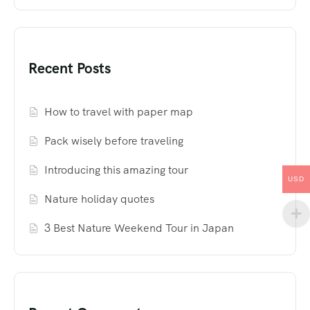
Recent Posts
How to travel with paper map
Pack wisely before traveling
Introducing this amazing tour
USD
Nature holiday quotes
3 Best Nature Weekend Tour in Japan