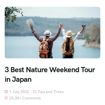
3 Best Nature Weekend Tour
in Japan
1 July 2022
Tips and Tricks
20,301 Comments