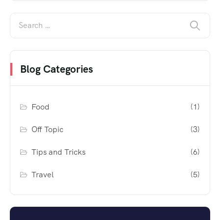
Blog Categories
Food
(1)
Off Topic
(3)
Tips and Tricks
(6)
Travel
(5)