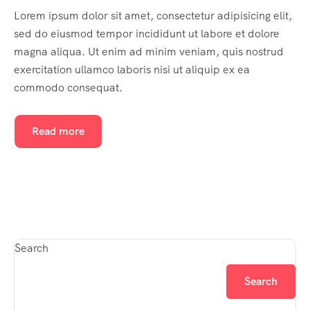
Lorem ipsum dolor sit amet, consectetur adipisicing elit,
sed do eiusmod tempor incididunt ut labore et dolore
magna aliqua. Ut enim ad minim veniam, quis nostrud
exercitation ullamco laboris nisi ut aliquip ex ea
commodo consequat.
Read more
Search
Search