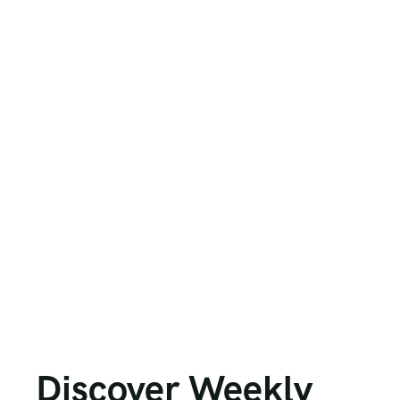
Discover Weekly