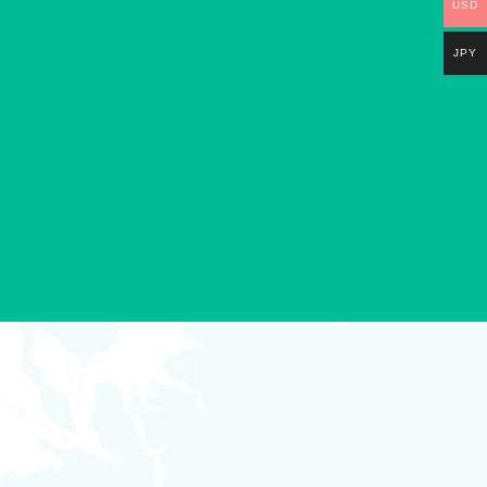
USD
JPY