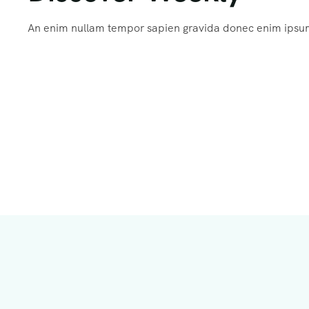
An enim nullam tempor sapien gravida donec enim ips