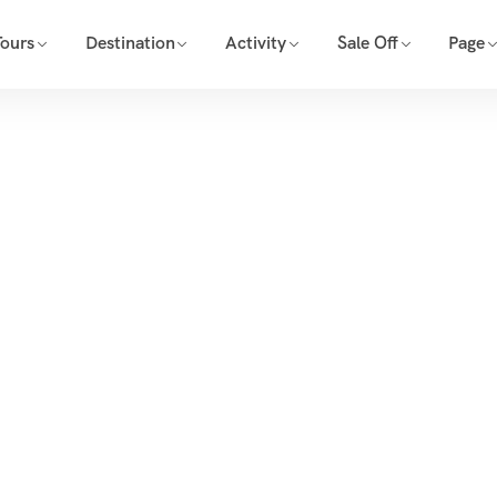
Tours
Destination
Activity
Sale Off
Page