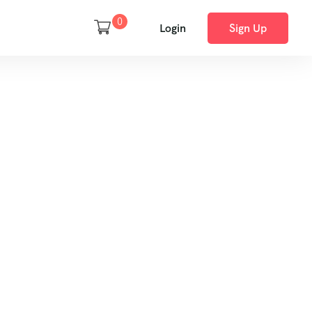
0
Login
Sign Up