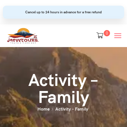
Cancel up to 24 hours in advance for a free refund
0
Activity –
Family
Home
Activity – Family