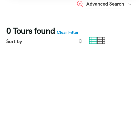
Advanced Search
0
Tours found
Clear Filter