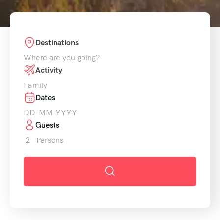
Destinations
Activity
Dates
Guests
2
Persons