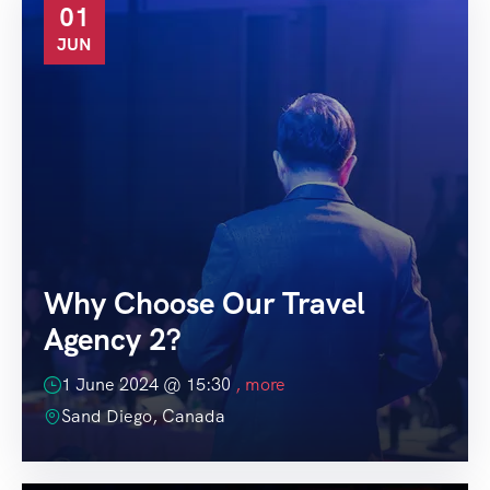
01
JUN
Why Choose Our Travel
Agency 2?
1 June 2024 @
15:30
, more
Sand Diego, Canada