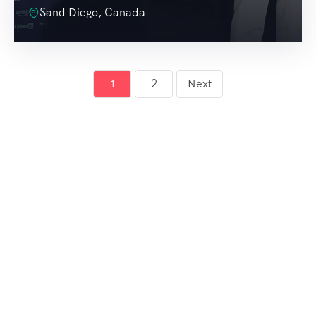
Sand Diego, Canada
1
2
Next