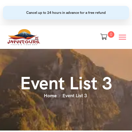
Cancel up to 24 hours in advance for a free refund
0
Event List 3
Home
Event List 3