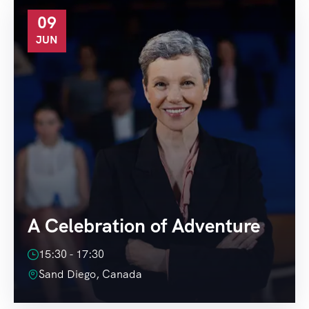
09
JUN
A Celebration of Adventure
15:30 - 17:30
Sand Diego, Canada