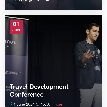
Sand Diego, Canada
01
JUN
Travel Development
Conference
1 June 2024 @
15:30
, more