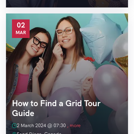
02
MAR
How to Find a Grid Tour
Guide
2 March 2024 @
07:30
, more