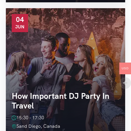
04
JUN
USD
How Important DJ Party In
Travel
15:30 - 17:30
Sand Diego, Canada