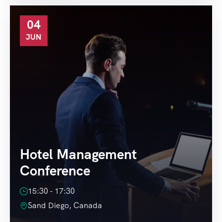
04
JUN
Hotel Management
Conference
15:30 - 17:30
Sand Diego, Canada