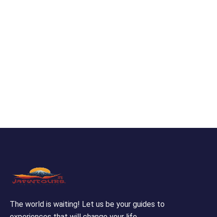
The world is waiting! Let us be your guides to
experiences that will change your life.