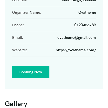
Organizer Name:
Ovatheme
Phone:
0123456789
Email:
ovatheme@gmail.com
Website:
https://ovatheme.com/
Booking Now
Gallery