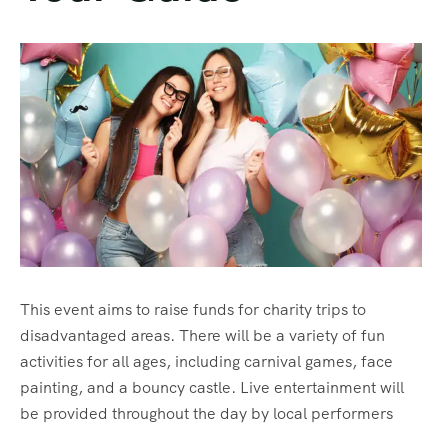
This event aims to raise funds for charity trips to
disadvantaged areas. There will be a variety of fun
activities for all ages, including carnival games, face
painting, and a bouncy castle. Live entertainment will
be provided throughout the day by local performers