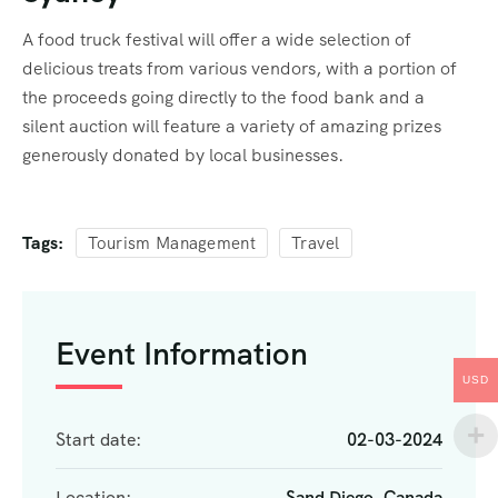
A food truck festival will offer a wide selection of
delicious treats from various vendors, with a portion of
the proceeds going directly to the food bank and a
silent auction will feature a variety of amazing prizes
generously donated by local businesses.
Tags:
Tourism Management
Travel
Event Information
USD
Start date:
02-03-2024
Location:
Sand Diego, Canada