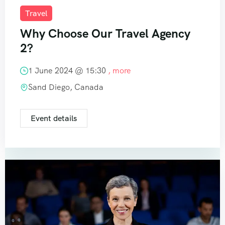
Travel
Why Choose Our Travel Agency
2?
1 June 2024 @
15:30
, more
Sand Diego, Canada
Event details