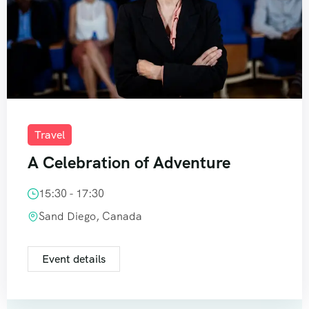
Travel
A Celebration of Adventure
15:30 - 17:30
Sand Diego, Canada
Event details