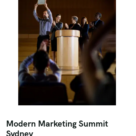
Modern Marketing Summit
Sydney