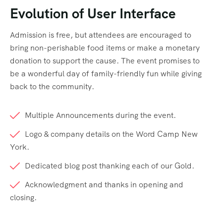
Evolution of User Interface
Admission is free, but attendees are encouraged to
bring non-perishable food items or make a monetary
donation to support the cause. The event promises to
be a wonderful day of family-friendly fun while giving
back to the community.
Multiple Announcements during the event.
Logo & company details on the Word Camp New
York.
Dedicated blog post thanking each of our Gold.
Acknowledgment and thanks in opening and
closing.