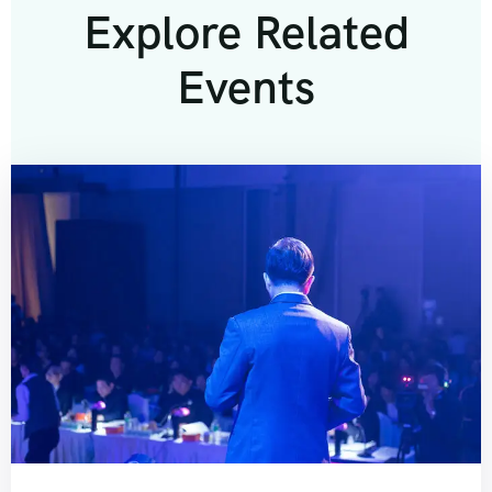
Explore Related
Events