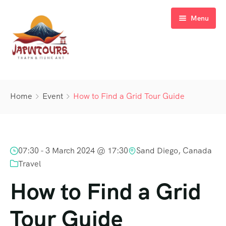
Menu
About Us
Home
Event
How to Find a Grid Tour Guide
Tours
Blog
07:30 -
3 March 2024 @ 17:30
Sand Diego, Canada
Contact Us
Travel
How to Find a Grid
Tour Guide