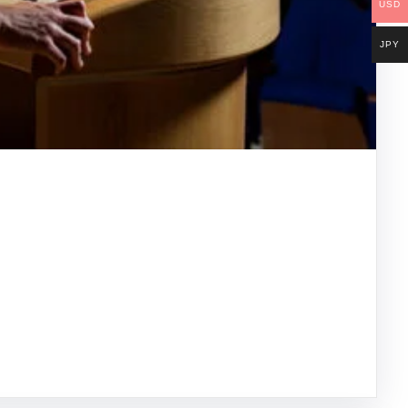
USD
JPY