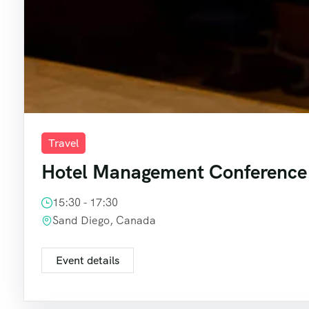
Travel
Hotel Management Conference
15:30 - 17:30
Sand Diego, Canada
Event details