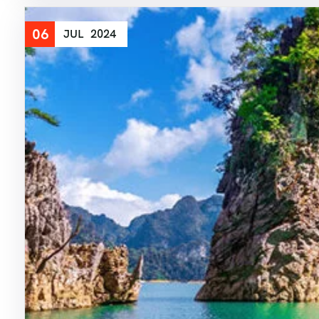
06
JUL
2024