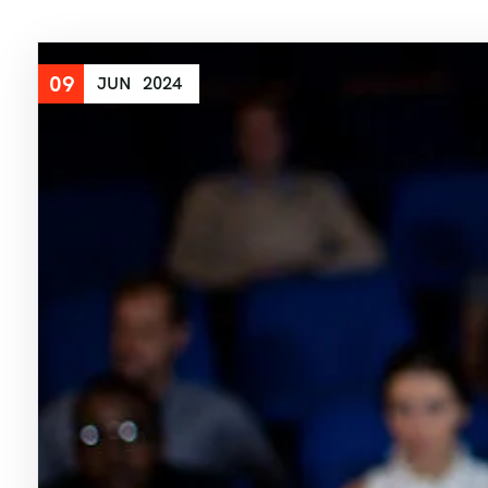
09
JUN
2024