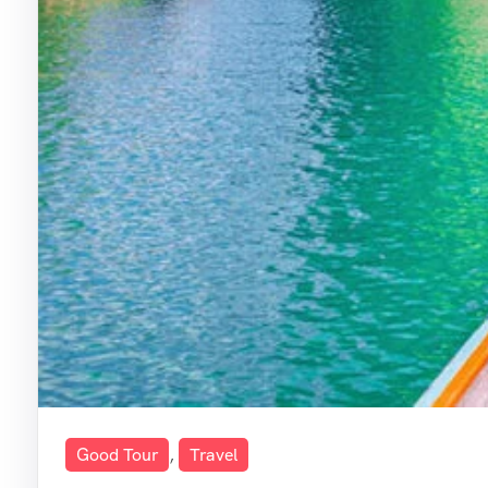
Good Tour
,
Travel