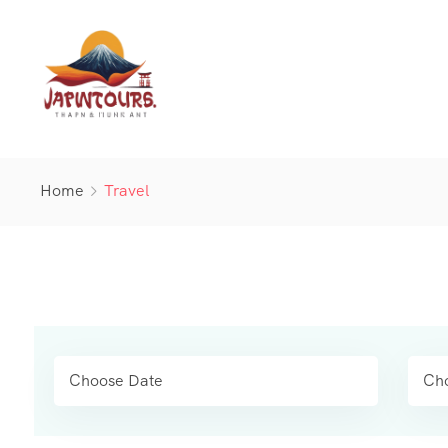
Home
Travel