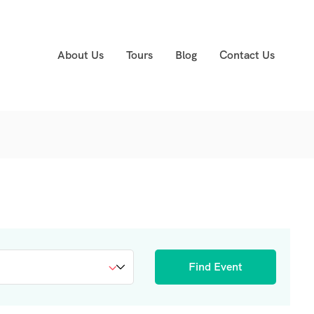
About Us
Tours
Blog
Contact Us