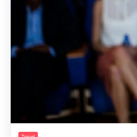
Travel