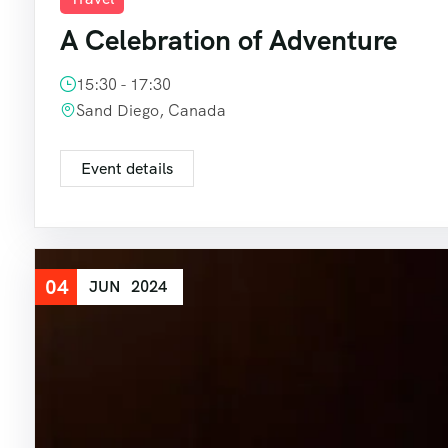
A Celebration of Adventure
15:30 - 17:30
Sand Diego, Canada
Event details
04
JUN
2024