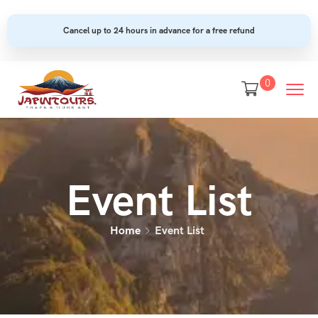
Cancel up to 24 hours in advance for a free refund
0
Event List
Home
Event List