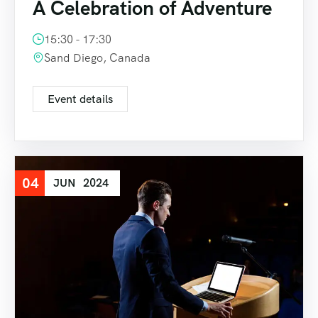
A Celebration of Adventure
15:30 - 17:30
Sand Diego, Canada
Event details
04
JUN
2024