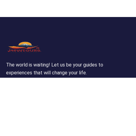
The world is waiting! Let us be your guides to
experiences that will change your life.
Support
Customer Support