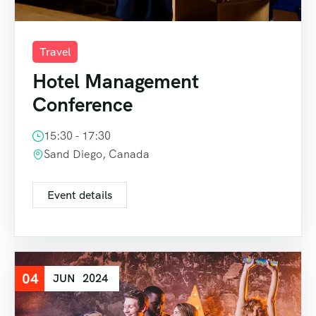
Travel
Hotel Management
Conference
15:30 - 17:30
Sand Diego, Canada
Event details
04
JUN
2024