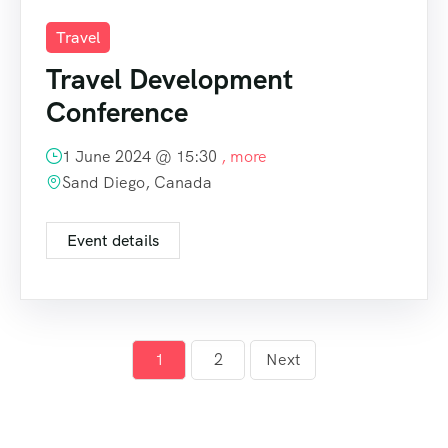
Travel
Travel Development
Conference
1 June 2024 @
15:30
, more
Sand Diego, Canada
Event details
1
2
Next