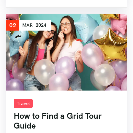
02
MAR
2024
Travel
How to Find a Grid Tour
Guide