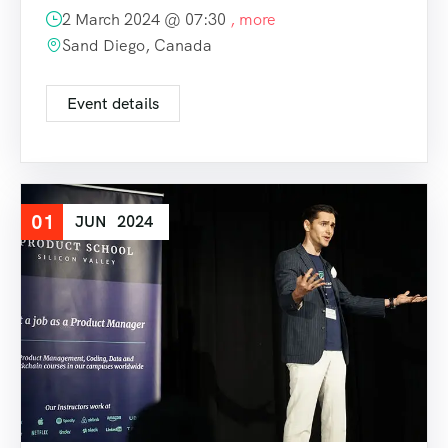
2 March 2024 @
07:30
, more
Sand Diego, Canada
Event details
01
JUN
2024