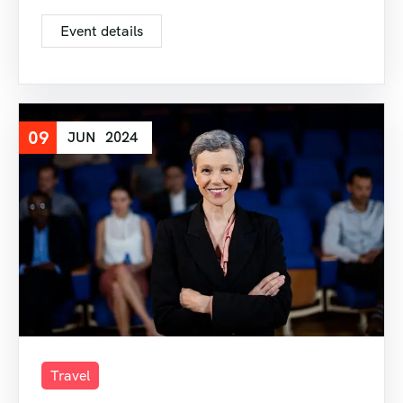
Event details
09
JUN
2024
Travel