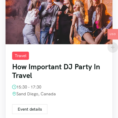
USD
Travel
How Important DJ Party In
Travel
15:30 - 17:30
Sand Diego, Canada
Event details