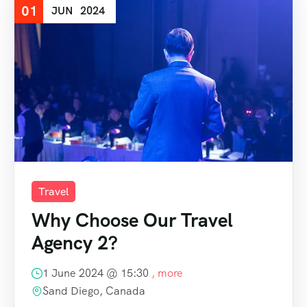
01
JUN
2024
Travel
Why Choose Our Travel
Agency 2?
1 June 2024 @
15:30
, more
Sand Diego, Canada