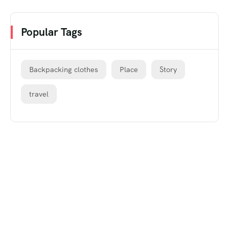
Popular Tags
Backpacking clothes
Place
Story
travel