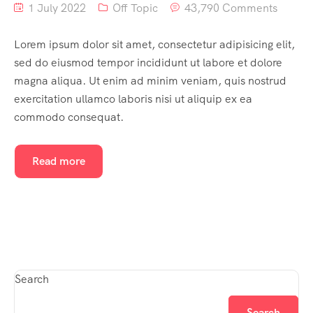
1 July 2022
Off Topic
43,790 Comments
Lorem ipsum dolor sit amet, consectetur adipisicing elit,
sed do eiusmod tempor incididunt ut labore et dolore
magna aliqua. Ut enim ad minim veniam, quis nostrud
exercitation ullamco laboris nisi ut aliquip ex ea
commodo consequat.
Read more
Search
Search