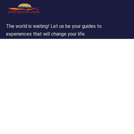
The world is waiting! Let us be your guides to
experiences that will change your life.
Support
Customer Support
Privacy & Policy
Contact Channels