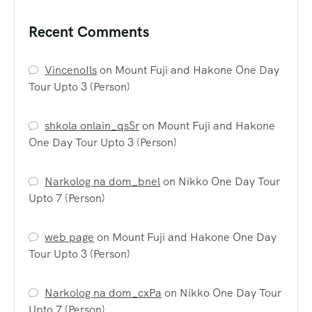
Recent Comments
VincenoIls
on
Mount Fuji and Hakone One Day
Tour Upto 3 (Person)
shkola onlain_qsSr
on
Mount Fuji and Hakone
One Day Tour Upto 3 (Person)
Narkolog na dom_bnel
on
Nikko One Day Tour
Upto 7 (Person)
web page
on
Mount Fuji and Hakone One Day
Tour Upto 3 (Person)
Narkolog na dom_cxPa
on
Nikko One Day Tour
Upto 7 (Person)