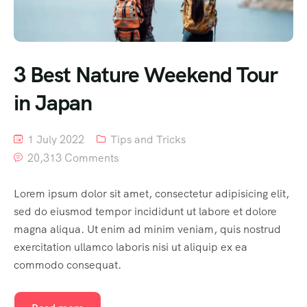
3 Best Nature Weekend Tour
in Japan
1 July 2022
Tips and Tricks
20,313 Comments
Lorem ipsum dolor sit amet, consectetur adipisicing elit,
sed do eiusmod tempor incididunt ut labore et dolore
magna aliqua. Ut enim ad minim veniam, quis nostrud
exercitation ullamco laboris nisi ut aliquip ex ea
commodo consequat.