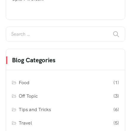
Blog Categories
Food
(1)
Off Topic
(3)
Tips and Tricks
(6)
Travel
(5)