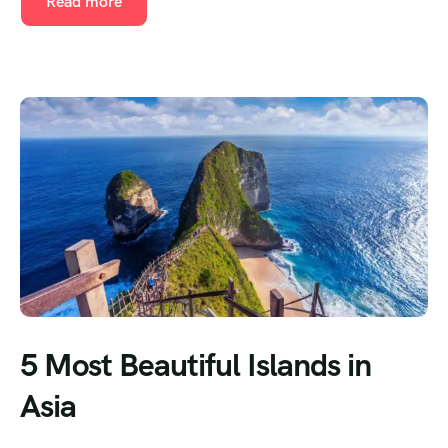
Read more
5 Most Beautiful Islands in
Asia