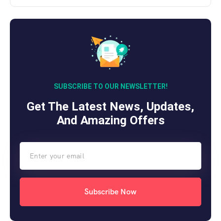
SUBSCRIBE TO OUR NEWSLETTER!
Get The Latest News, Updates,
And Amazing Offers
Subscribe Now