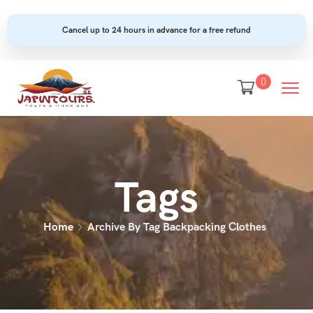
Cancel up to 24 hours in advance for a free refund
0
Tags
Home
Archive By Tag Backpacking Clothes