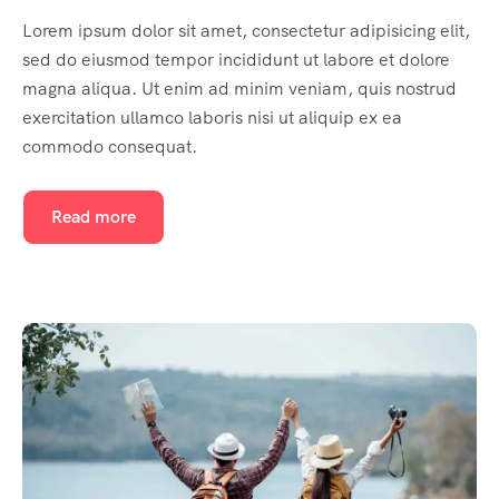
Lorem ipsum dolor sit amet, consectetur adipisicing elit,
sed do eiusmod tempor incididunt ut labore et dolore
magna aliqua. Ut enim ad minim veniam, quis nostrud
exercitation ullamco laboris nisi ut aliquip ex ea
commodo consequat.
Read more