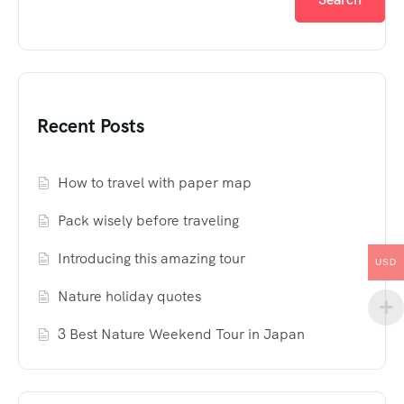
Recent Posts
How to travel with paper map
Pack wisely before traveling
Introducing this amazing tour
USD
Nature holiday quotes
3 Best Nature Weekend Tour in Japan