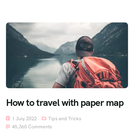
How to travel with paper map
1 July 2022
Tips and Tricks
45,365 Comments