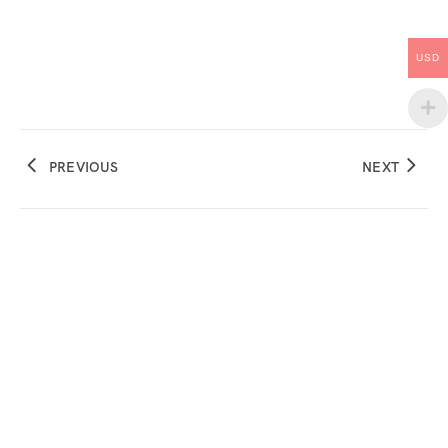
USD
PREVIOUS
NEXT