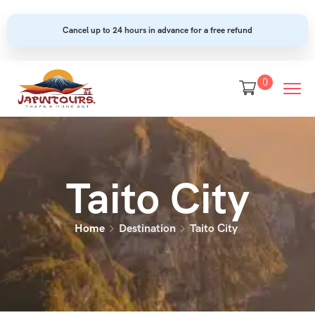
Cancel up to 24 hours in advance for a free refund
0
Taito City
Home
Destination
Taito City