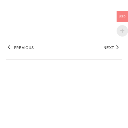
USD
PREVIOUS
NEXT