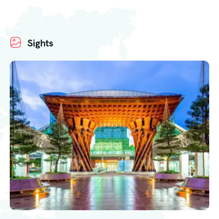
Sights