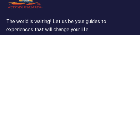
The world is waiting! Let us be your guides to
experiences that will change your life.
Support
Customer Support
Privacy & Policy
Contact Channels
About Us