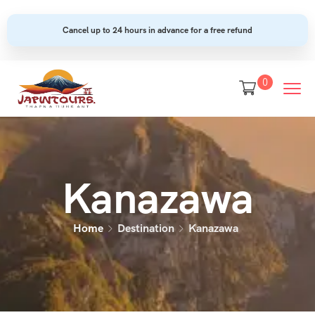
Cancel up to 24 hours in advance for a free refund
0
Kanazawa
Home
Destination
Kanazawa